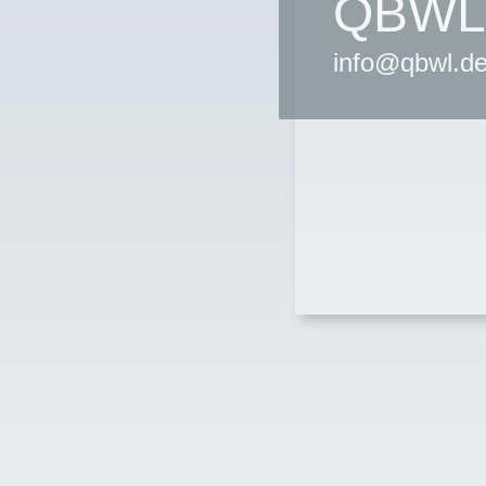
QBWL
info@qbwl.d