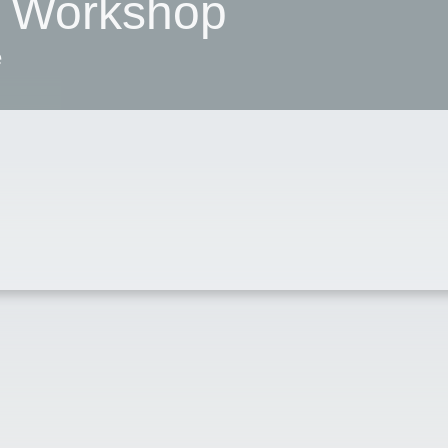
 Workshop
e